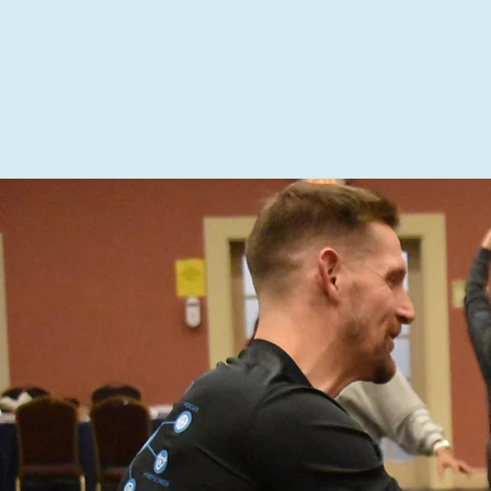
ABOUT US
SCHOOL