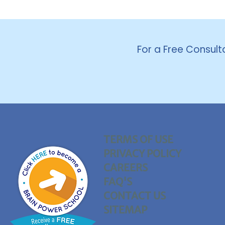
For a Free Consult
TERMS OF USE
PRIVACY POLICY
CAREERS
FAQ'S
CONTACT US
SITEMAP