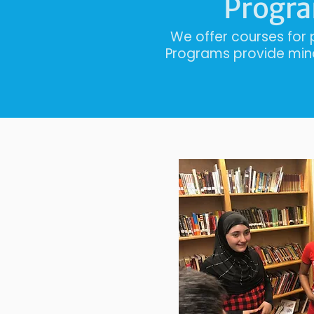
Progra
We offer courses for
Programs provide mindf