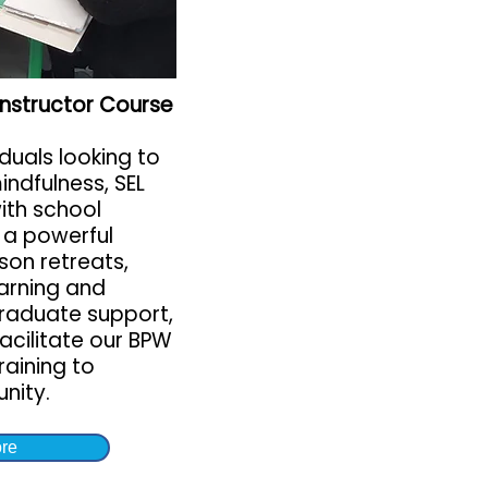
 Instructor Course
iduals looking to
indfulness, SEL
with school
 a powerful
son retreats,
earning and
raduate support,
facilitate our BPW
aining to
nity.
re