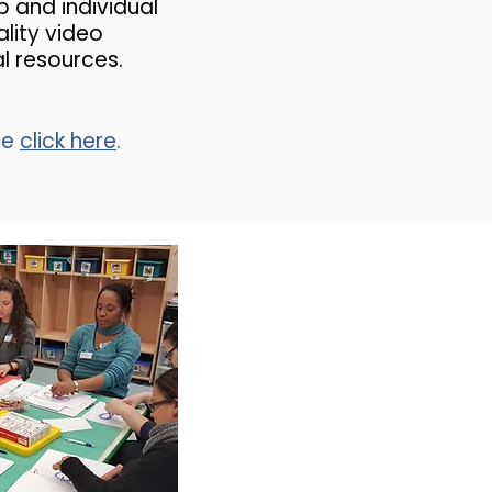
p and individual
lity video
al resources.
se
click here
.