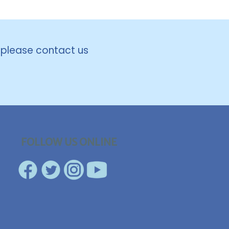
, please contact us
FOLLOW US ONLINE