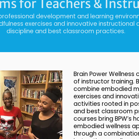
ms for Teachers & Instr
 professional development and learning envir
ulness exercises and innovative instructional ac
discipline and best classroom practices.
Brain Power Wellness o
of instructor training.
combine embodied mi
exercises and innovati
activities rooted in pos
and best classroom p
courses bring BPW’s ho
embodied wellness app
through a combination