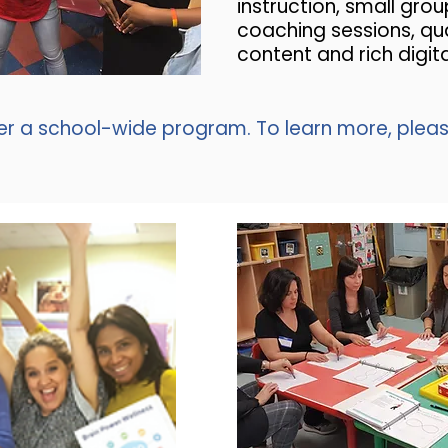
instruction, small grou
coaching sessions, qua
content and rich digit
er a school-wide program. To learn more, plea