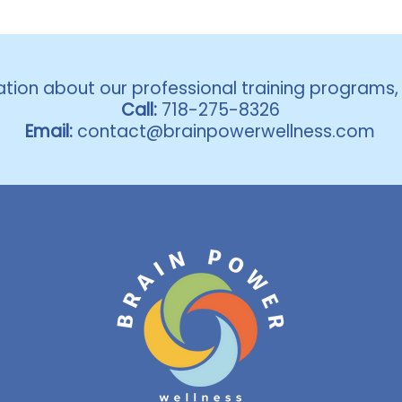
ation about our professional training programs
Call:
718-275-8326
Email:
contact@brainpowerwellness.com