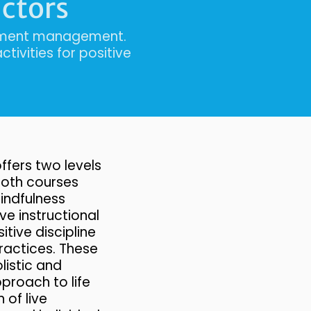
uctors
onment management.
tivities for positive
ffers two levels
 Both courses
ndfulness
ve instructional
itive discipline
ractices. These
listic and
roach to life
 of live