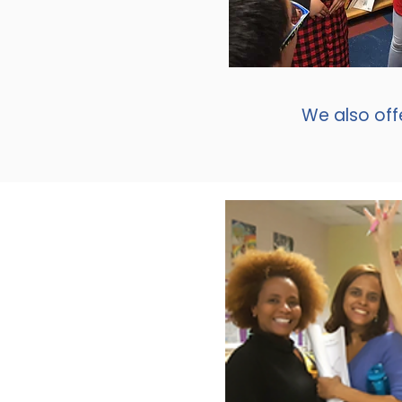
We also off