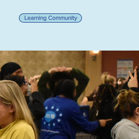
Learning Community
VIEWS
RESOURCES