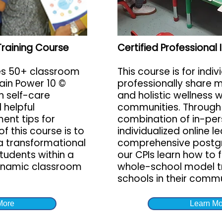
Training Course
Certified Professional
es 50+ classroom
This course is for indiv
rain Power 10 ©
professionally share m
h self-care
and holistic wellness 
 helpful
communities. Through
nt tips for
combination of in-per
f this course is to
individualized online l
a transformational
comprehensive postg
tudents within a
our CPIs learn how to 
ynamic classroom
whole-school model tr
schools in their commu
More
Learn Mo