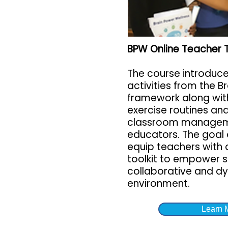
BPW Online Teacher 
The course introduc
activities from the B
framework along wit
exercise routines and
classroom manageme
educators. The goal o
equip teachers with 
toolkit to empower s
collaborative and d
environment.
Learn 