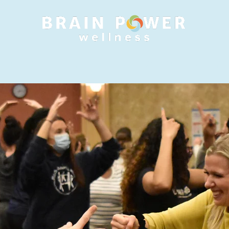
 SERVICES
INDIVIDUAL TRAININGS
RETREATS
RE