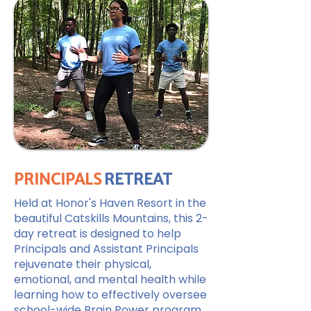
PRINCIPALS
RETREAT
Held at Honor's Haven Resort in the
beautiful Catskills Mountains, this 2-
day retreat is designed to help
Principals and Assistant Principals
rejuvenate their physical,
emotional, and mental health while
learning how to effectively oversee
school-wide Brain Power program