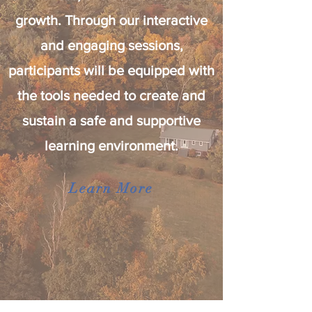
growth. Through our interactive
and engaging sessions,
participants will be equipped with
the tools needed to create and
sustain a safe and supportive
learning environment.
Learn More