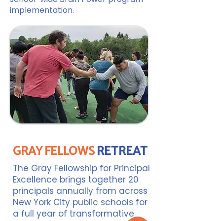
implementation.
GRAY FELLOWS
RETREAT
The Gray Fellowship for Principal
Excellence brings together 20
principals annually from across
New York City public schools for
a full year of transformative