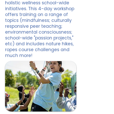
holistic wellness school-wide
initiatives. This 4-day workshop
offers training on a range of
topics (mindfulness; culturally
responsive peer teaching;
environmental consciousness;
school-wide "passion projects,"
etc) and includes nature hikes,
ropes course challenges and
much more!