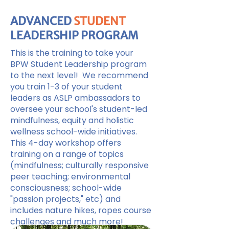
ADVANCED
STUDENT
LEADERSHIP PROGRAM
This is the training to take your
BPW Student Leadership program
to the next level! We recommend
you train 1-3 of your student
leaders as ASLP ambassadors to
oversee your school's student-led
mindfulness, equity and holistic
wellness school-wide initiatives.
This 4-day workshop offers
training on a range of topics
(mindfulness; culturally responsive
peer teaching; environmental
consciousness; school-wide
"passion projects," etc) and
includes nature hikes, ropes course
challenges and much more!