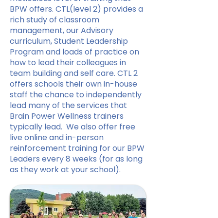
BPW offers. CTL(level 2) provides a
rich study of classroom
management, our Advisory
curriculum, Student Leadership
Program and loads of practice on
how to lead their colleagues in
team building and self care. CTL 2
offers schools their own in-house
staff the chance to independently
lead many of the services that
Brain Power Wellness trainers
typically lead. We also offer free
live online and in-person
reinforcement training for our BPW
Leaders every 8 weeks (for as long
as they work at your school).