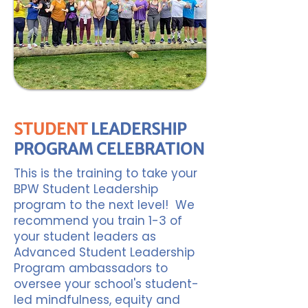
STUDENT
LEADERSHIP
PROGRAM CELEBRATION
This is the training to take your
BPW Student Leadership
program to the next level! We
recommend you train 1-3 of
your student leaders as
Advanced Student Leadership
Program ambassadors to
oversee your school's student-
led mindfulness, equity and