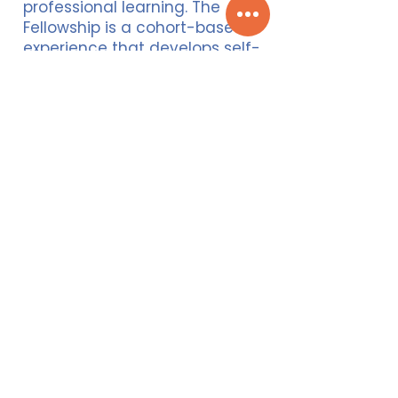
professional learning. The
Fellowship is a cohort-based
experience that develops self-
knowledge, systems awareness,
and provides continued support
beyond the Fellowship. Brain
Power Wellness hosts an annual
week-long retreat with the Gray
Fellows at Honor’s Haven
Conference Center in upstate
New York as well as regular
reinforcement sessions
throughout the year over the
past 6 years.