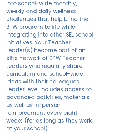
into school-wide monthly,
weekly and daily wellness
challenges that help bring the
BPW program to life while
integrating into other SEL school
initiatives. Your Teacher
Leader(s) become part of an
elite network of BPW Teacher
Leaders who regularly share
curriculum and school-wide
ideas with their colleagues.
Leader level includes access to
advanced activities, materials
as well as in-person
reinforcement every eight
weeks (for as long as they work
at your school).