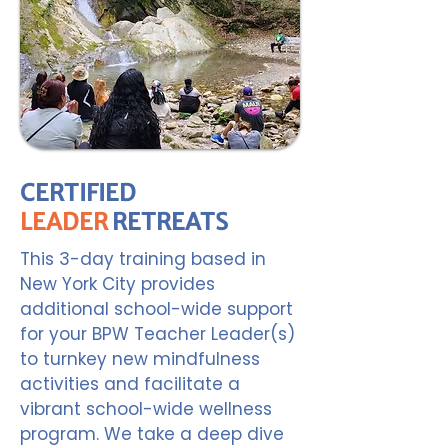
CERTIFIED
LEADER
RETREATS
This 3-day training based in
New York City provides
additional school-wide support
for your BPW Teacher Leader(s)
to turnkey new mindfulness
activities and facilitate a
vibrant school-wide wellness
program. We take a deep dive