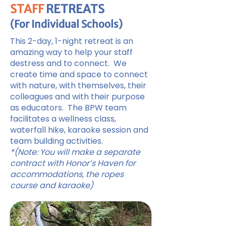
STAFF
RETREATS
(For Individual Schools)
This 2-day, 1-night retreat is an
amazing way to help your staff
destress and to connect. We
create time and space to connect
with nature, with themselves, their
colleagues and with their purpose
as educators. The BPW team
facilitates a wellness class,
waterfall hike, karaoke session and
team building activities.
*(Note: You will make a separate
contract with Honor’s Haven for
accommodations, the ropes
course and karaoke)