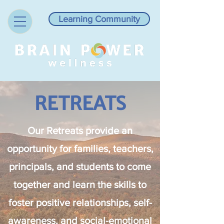
Learning Community
RETREATS
Our Retreats provide an
opportunity for families, teachers,
principals, and students to come
together and learn the skills to
foster positive relationships, self-
awareness, and social-emotional