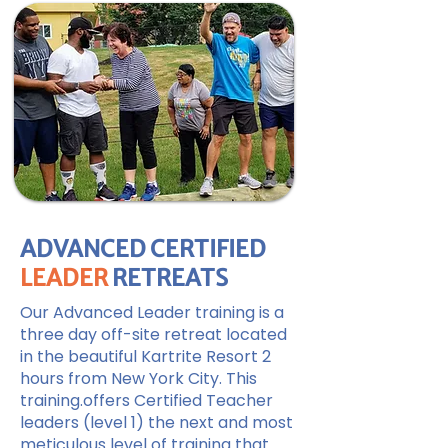
ADVANCED CERTIFIED
LEADER
RETREATS
Our Advanced Leader training is a
three day off-site retreat located
in the beautiful Kartrite Resort 2
hours from New York City. This
training.offers Certified Teacher
leaders (level 1) the next and most
meticulous level of training that