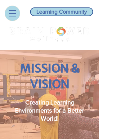
Learning Community
MISSION &
VISION
Creating Learning
Environments for a Better
World!