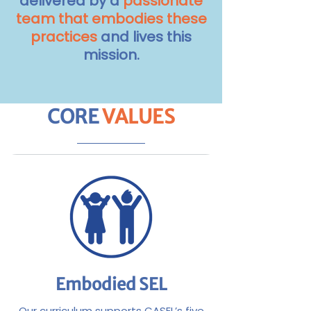
delivered by a
passionate
team that embodies these
practices
and lives this
mission.
CORE
VALUES
Embodied SEL
Our curriculum supports CASEL’s five