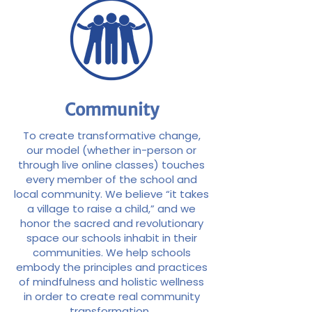
Community
To create transformative change,
our model (whether in-person or
through live online classes) touches
every member of the school and
local community. We believe “it takes
a village to raise a child,” and we
honor the sacred and revolutionary
space our schools inhabit in their
communities. We help schools
embody the principles and practices
of mindfulness and holistic wellness
in order to create real community
transformation.