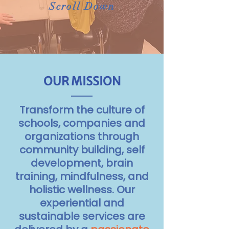
Scroll Down
OUR MISSION
Transform the culture of
schools, companies and
organizations through
community building, self
development, brain
training, mindfulness, and
holistic wellness.
Our
experiential and
sustainable services are