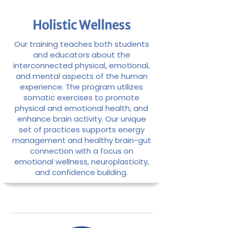
Holistic Wellness
Our training teaches both students
and educators about the
interconnected physical, emotional,
and mental aspects of the human
experience. The program utilizes
somatic exercises to promote
physical and emotional health, and
enhance brain activity. Our unique
set of practices supports energy
management and healthy brain-gut
connection with a focus on
emotional wellness, neuroplasticity,
and confidence building.