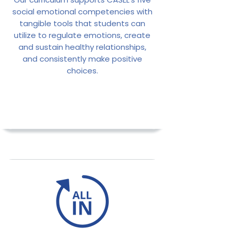
social emotional competencies with
tangible tools that students can
utilize to regulate emotions, create
and sustain healthy relationships,
and consistently make positive
choices.