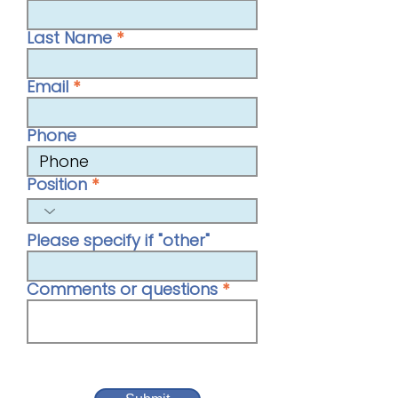
Last Name
Email
Phone
Position
Please specify if "other"
Comments or questions