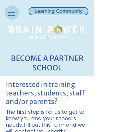
Learning Community
BECOME A PARTNER
SCHOOL
Interested in training
teachers, students, staff
and/or parents?
The first step is for us to get to
know you and your school's
needs. Fill out this form and we
will contact you shortly.