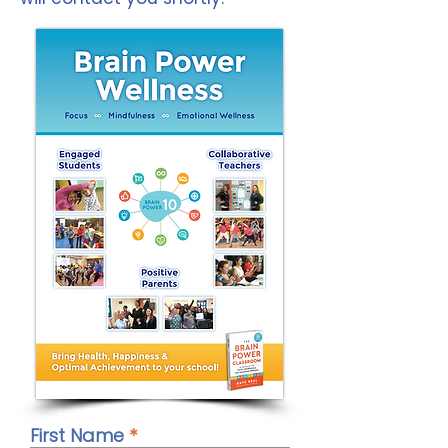
First Name