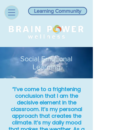
Learning Community
Social Emotional
Learning
“I’ve come to a frightening
conclusion that I am the
decisive element in the
classroom. It’s my personal
approach that creates the
climate. It’s my daily mood
that makes the weather. As a