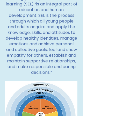
learning (SEL) “is an integral part of
education and human
development. SEL is the process
through which all young people
and adults acquire and apply the
knowledge, skills, and attitudes to
develop healthy identities, manage
emotions and achieve personal
and collective goals, feel and show
empathy for others, establish and
maintain supportive relationships,
and make responsible and caring
decisions.”