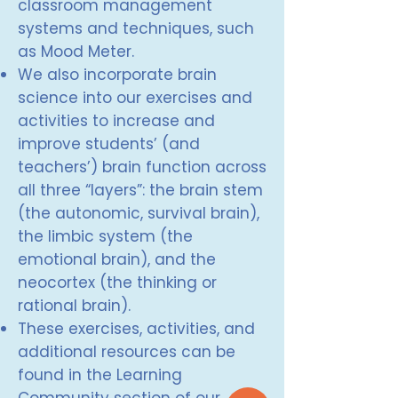
classroom management
systems and techniques, such
as Mood Meter.
We also incorporate brain
science into our exercises and
activities to increase and
improve students’ (and
teachers’) brain function across
all three “layers”: the brain stem
(the autonomic, survival brain),
the limbic system (the
emotional brain), and the
neocortex (the thinking or
rational brain).
These exercises, activities, and
additional resources can be
found in the Learning