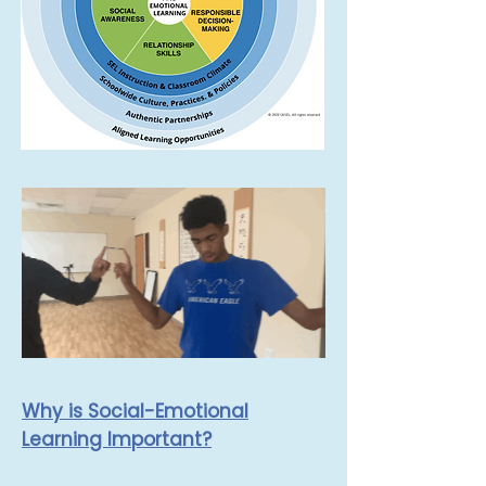
Why is Social-Emotional
Learning Important?