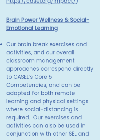
https://casel.org/impact/
)
Brain Power Wellness & Social-
Emotional Learning
Our brain break exercises and
activities, and our overall
classroom management
approaches correspond directly
to CASEL’s Core 5
Competencies, and can be
adapted for both remote
learning and physical settings
where social-distancing is
required. Our exercises and
activities can also be used in
conjunction with other SEL and