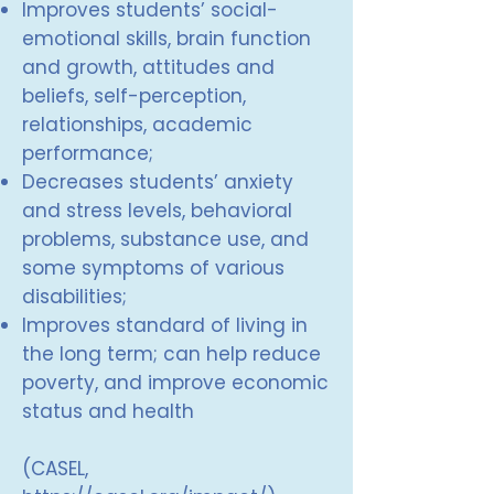
Improves students’ social-
emotional skills, brain function
and growth, attitudes and
beliefs, self-perception,
relationships, academic
performance;
Decreases students’ anxiety
and stress levels, behavioral
problems, substance use, and
some symptoms of various
disabilities;
Improves standard of living in
the long term; can help reduce
poverty, and improve economic
status and health
(CASEL,