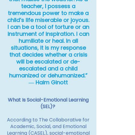
teacher, I possess a
tremendous power to make a
child’s life miserable or joyous.
I can be a tool of torture or an
instrument of inspiration. I can
humiliate or heal. In all
situations, it is my response
that decides whether a crisis
will be escalated or de-
escalated and a child
humanized or dehumanized.”
― Haim Ginott
What Is Social-Emotional Learning
(SEL)?
According to The Collaborative for
Academic, Social, and Emotional
Learning (CASEL), social-emotional