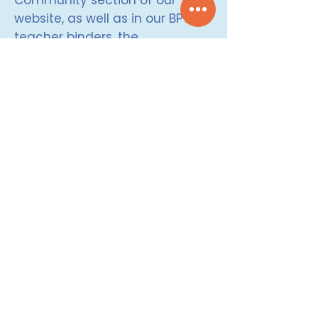
Community section of our
website, as well as in our BPW
teacher binders, the
accompanying card deck,
and/or the Brain Power
Classroom Book.
Check out our research based
results on the effectiveness of
Brain Power by clicking
HERE
.
MOOD METER (How are you feeling?)