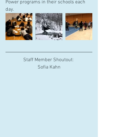
Power programs in their schools each 
day.
Staff Member Shoutout: 
Sofia Kahn