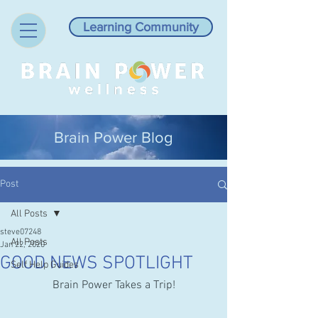
Learning Community
Brain Power Blog
Post
All Posts
steve07248
All Posts
Jan 22, 2020
GOOD NEWS SPOTLIGHT
Self Help Guides
Brain Power Takes a Trip!