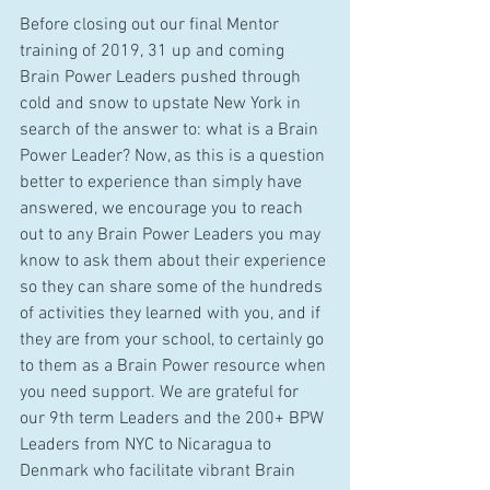
Before closing out our final Mentor 
training of 2019, 31 up and coming 
Brain Power Leaders pushed through 
cold and snow to upstate New York in 
search of the answer to: what is a Brain 
Power Leader? Now, as this is a question 
better to experience than simply have 
answered, we encourage you to reach 
out to any Brain Power Leaders you may 
know to ask them about their experience 
so they can share some of the hundreds 
of activities they learned with you, and if 
they are from your school, to certainly go 
to them as a Brain Power resource when 
you need support. We are grateful for 
our 9th term Leaders and the 200+ BPW 
Leaders from NYC to Nicaragua to 
Denmark who facilitate vibrant Brain 