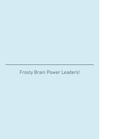
Frosty Brain Power Leaders!