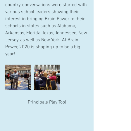
country, conversations were started with 
various school leaders showing their 
interest in bringing Brain Power to their 
schools in states such as Alabama, 
Arkansas, Florida, Texas, Tennessee, New 
Jersey, as well as New York. At Brain 
Power, 2020 is shaping up to be a big 
year!
Principals Play Too!