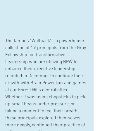
The famous "Wolfpack" - a powerhouse 
collection of 19 principals from the Gray 
Fellowship for Transformative 
Leadership who are utilizing BPW to 
enhance their executive leadership - 
reunited in December to continue their 
growth with Brain Power fun and games 
at our Forest Hills central office. 
Whether it was using chopsticks to pick 
up small beans under pressure, or 
taking a moment to feel their breath, 
these principals explored themselves 
more deeply, continued their practice of 