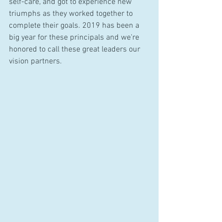
self-care, and got to experience new 
triumphs as they worked together to 
complete their goals. 2019 has been a 
big year for these principals and we're 
honored to call these great leaders our 
vision partners.