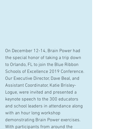
On December 12-14, Brain Power had 
the special honor of taking a trip down 
to Orlando, FL to join the Blue Ribbon 
Schools of Excellence 2019 Conference. 
Our Executive Director, Dave Beal, and 
Assistant Coordinator, Katie Brisley-
Logue, were invited and presented a 
keynote speech to the 300 educators 
and school leaders in attendance along 
with an hour long workshop 
demonstrating Brain Power exercises. 
With participants from around the 