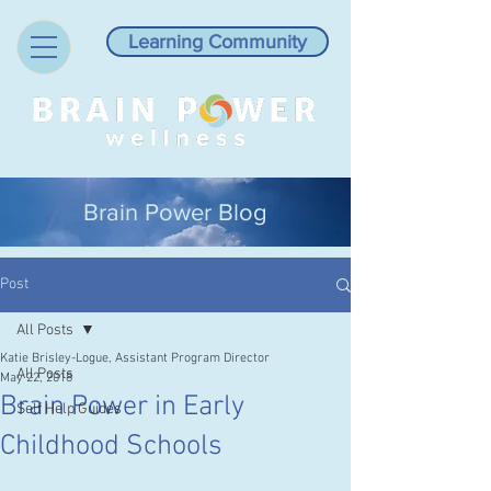
Learning Community
Brain Power Blog
Post
All Posts
Katie Brisley-Logue, Assistant Program Director
All Posts
May 22, 2018
Brain Power in Early
Self Help Guides
Childhood Schools