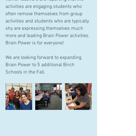
activities are engaging students who 
often remove themselves from group 
activities and students who are typically 
shy are expressing themselves much 
more and leading Brain Power activities. 
Brain Power is for everyone!
We are looking forward to expanding 
Brain Power to 5 additional Birch 
Schools in the Fall.  