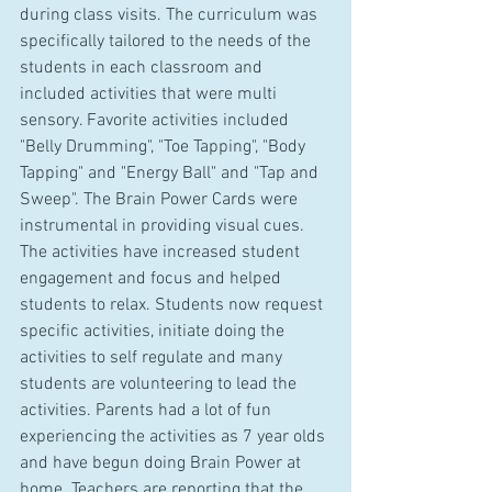
during class visits. The curriculum was 
specifically tailored to the needs of the 
students in each classroom and 
included activities that were multi 
sensory. Favorite activities included 
"Belly Drumming", "Toe Tapping", "Body 
Tapping" and "Energy Ball" and "Tap and 
Sweep". The Brain Power Cards were 
instrumental in providing visual cues. 
The activities have increased student 
engagement and focus and helped 
students to relax. Students now request 
specific activities, initiate doing the 
activities to self regulate and many 
students are volunteering to lead the 
activities. Parents had a lot of fun 
experiencing the activities as 7 year olds 
and have begun doing Brain Power at 
home. Teachers are reporting that the 