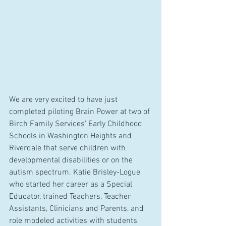
We are very excited to have just 
completed piloting Brain Power at two of 
Birch Family Services’ Early Childhood 
Schools in Washington Heights and 
Riverdale that serve children with 
developmental disabilities or on the 
autism spectrum. Katie Brisley-Logue 
who started her career as a Special 
Educator, trained Teachers, Teacher 
Assistants, Clinicians and Parents, and 
role modeled activities with students 