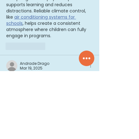
supports learning and reduces 
distractions. Reliable climate control, 
like 
air conditioning systems for 
schools
, helps create a consistent 
atmosphere where children can fully 
engage in programs.
Like
Reply
Andrade Drago
Mar 19, 2025
Early childhood education plays a 
crucial role in developing brain power, 
as it shapes the foundation for future 
learning. Encouraging curiosity and 
creativity is key to fostering cognitive 
growth. Activities like building and 
problem-solving can be particularly 
beneficial. If your child loves 
construction, 
biggest LEGO sets
 can 
offer an excellent opportunity to boost 