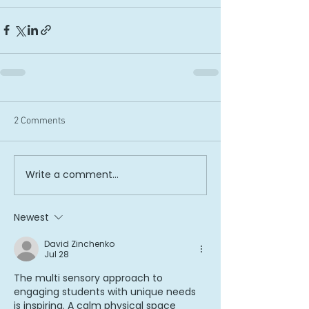
2 Comments
Write a comment...
Newest
David Zinchenko
Jul 28
The multi sensory approach to 
engaging students with unique needs 
is inspiring. A calm physical space 