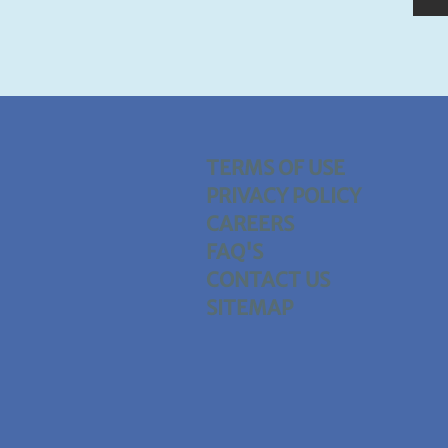
TERMS OF USE
PRIVACY POLICY
CAREERS
FAQ'S
CONTACT US
SITEMAP