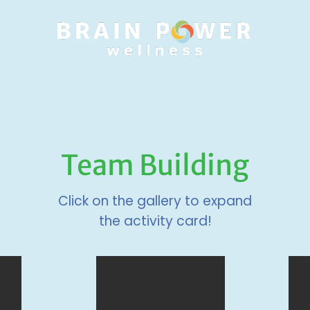
 SERVICES
INDIVIDUAL TRAININGS
RETREATS
RE
Team Building
Click on the gallery to expand
the activity card!