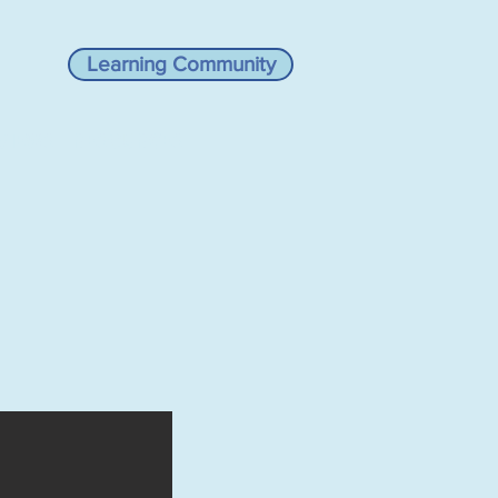
Learning Community
VIEWS
RESOURCES