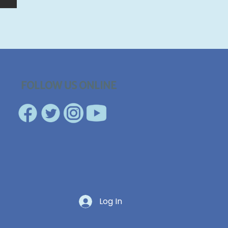
FOLLOW US ONLINE
Log In