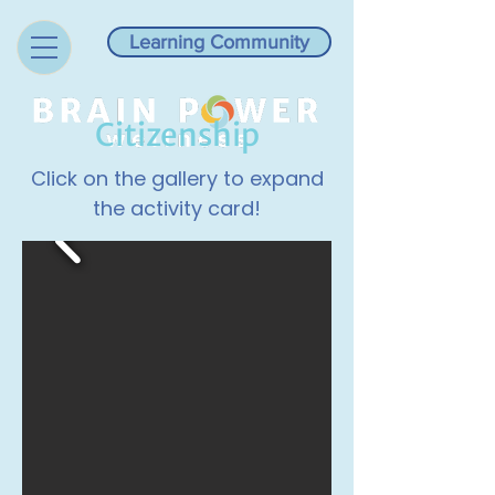
Learning Community
Citizenship
Click on the gallery to expand
the activity card!