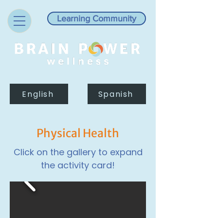
Learning Community
English
Spanish
Physical Health
Click on the gallery to expand
the activity card!