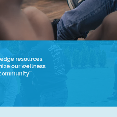
 edge resources,
ize our wellness
l community”