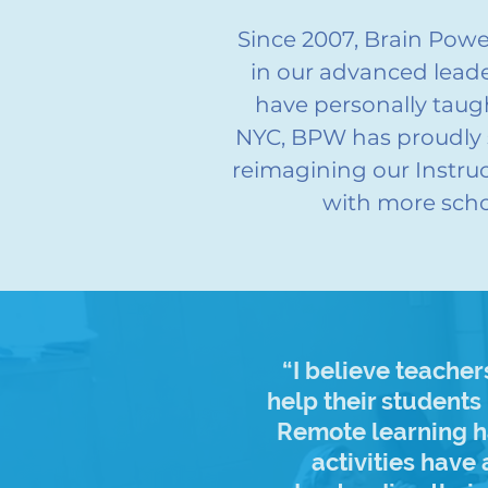
Since 2007, Brain Pow
in our advanced leade
have personally tau
NYC, BPW has proudly 
reimagining our Instru
with more scho
“I believe teache
help their students
Remote learning ha
activities have