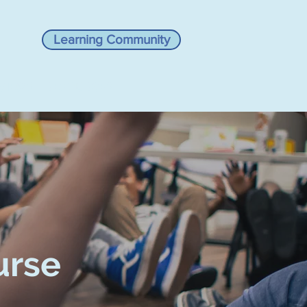
Learning Community
VIEWS
RESOURCES
urse