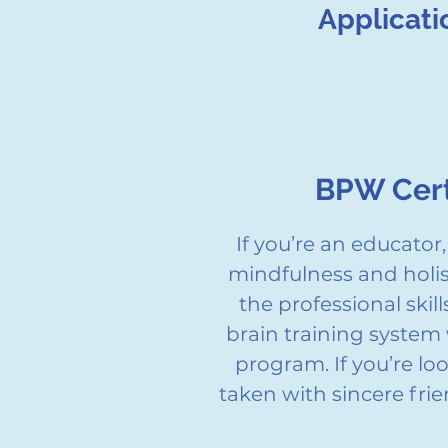
Applicati
BPW Cert
If you’re an educato
mindfulness and holist
the professional skil
brain training system 
program. If you’re l
taken with sincere fr