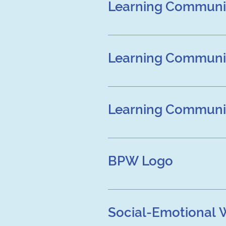
Learning Communit
Learning Community Over
Learning Communit
Learning Community Over
Learning Communit
Learning Community Over
BPW Logo
Social-Emotional 