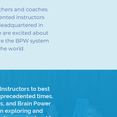
achers and coaches
ented instructors
Headquartered in
 are excited about
are the BPW system
the world.
nstructors to best
unprecedented times.
es, and Brain Power
in exploring and