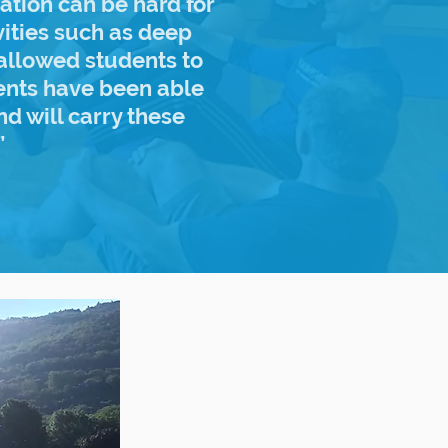
ration can be hard for
vities such as deep
allowed students to
dents have been able
nd will carry these
”