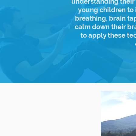
understanding their 
young children to 
breathing, brain t
calm down their br
to apply these te