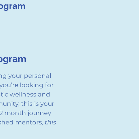
rogram
rogram
ng your personal
you’re looking for
stic wellness and
nity, this is your
-12 month journey
ished mentors,
this