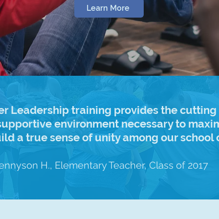
Learn More
er Leadership training provides the cutting
upportive environment necessary to maxim
uild a true sense of unity among our schoo
Tennyson H., Elementary Teacher, Class of 2017