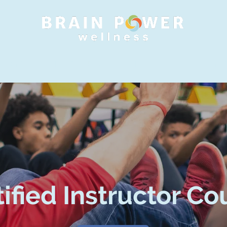
 SERVICES
INDIVIDUAL TRAININGS
RETREATS
RE
tified Instructor Co