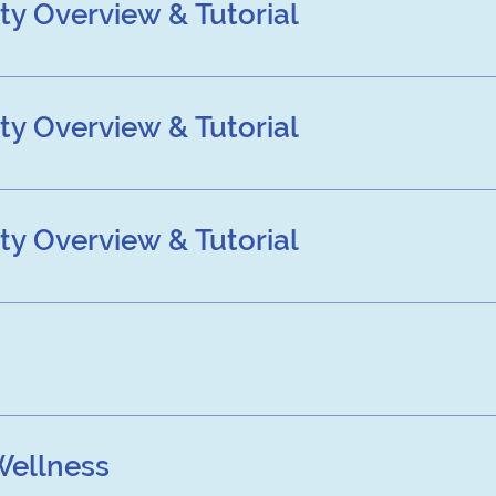
y Overview & Tutorial
view & Tutorial
y Overview & Tutorial
view & Tutorial
y Overview & Tutorial
view & Tutorial
Wellness