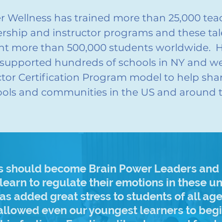
er Wellness has trained more than 25,000 te
rship and instructor programs and these tal
ght more than 500,000 students worldwide. 
supported hundreds of schools in NY and we
ctor Certification Program model to help sh
ols and communities in the US and around 
rs should become Brain Power Leaders and I
 learn to regulate their emotions in these 
s added great stress to students of all ag
 allowed even our youngest learners to beg