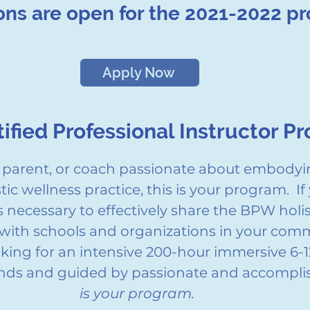
ons are open for the 2021-2022 p
Apply Now
ified Professional Instructor P
r, parent, or coach passionate about embodyi
ic wellness practice, this is your program. If 
ls necessary to effectively share the BPW holi
with schools and organizations in your commu
ooking for an intensive 200-hour immersive 6
iends and guided by passionate and accompl
is your program.