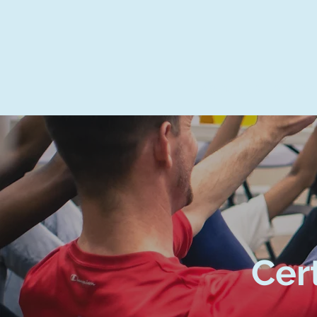
ABOUT US
SCHOOL
Cer