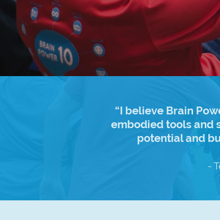
“I believe Brain Pow
embodied tools and s
potential and b
- 