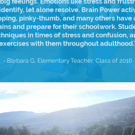
big feelings. Emotions like stress and frust
identify, let alone resolve. Brain Power acti
apping, pinky-thumb, and many others have 
ains and prepare for their schoolwork. Stu
chniques in times of stress and confusion, a
exercises with them throughout adulthood.
- Barbara G, Elementary Teacher, Class of 2016