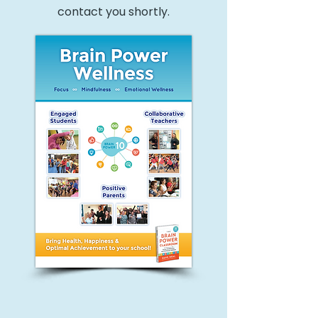
contact you shortly.