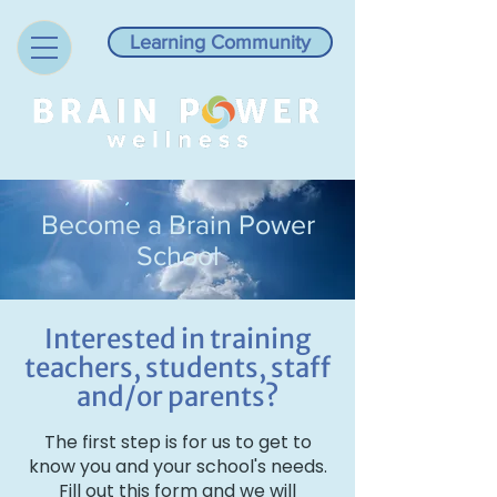
Learning Community
Become a Brain Power
School
Interested in training
teachers, students, staff
and/or parents?
The first step is for us to get to
know you and your school's needs.
Fill out this form and we will